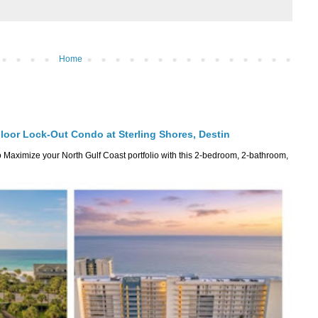
Home
Floor Lock-Out Condo at Sterling Shores, Destin
Maximize your North Gulf Coast portfolio with this 2-bedroom, 2-bathroom,