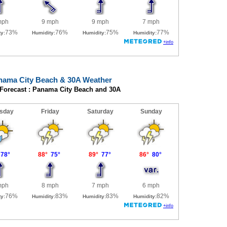
nama City Beach & 30A Weather
 Forecast : Panama City Beach and 30A