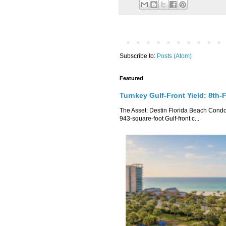
Subscribe to:
Posts (Atom)
Featured
Turnkey Gulf-Front Yield: 8th-
The Asset: Destin Florida Beach Condo 
943-square-foot Gulf-front c...