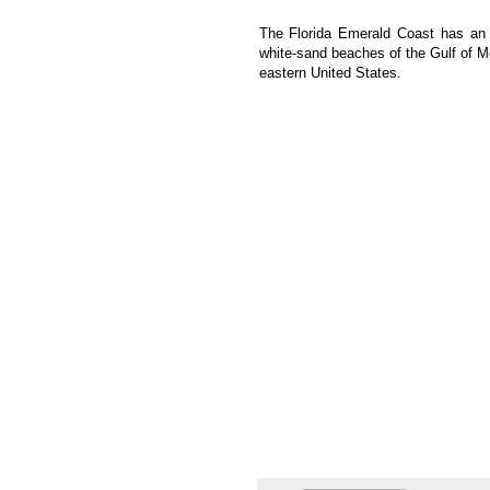
The Florida Emerald Coast has an 
white-sand beaches of the Gulf of Me
eastern United States.