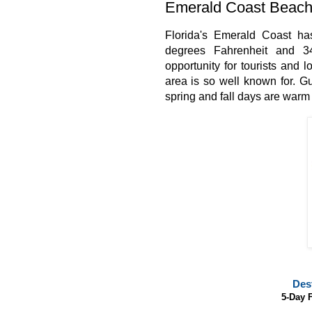
Emerald Coast Beach
Florida's Emerald Coast ha
degrees Fahrenheit and 34
opportunity for tourists and 
area is so well known for.
Gu
spring and fall days are warm
Des
5-Day 