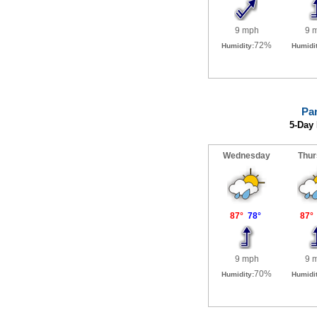
Pa
5-Day