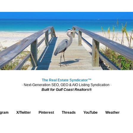
The Real Estate Syndicator™
· Next-Generation SEO, GEO & AIO Listing Syndication ·
Built for Gulf Coast Realtors®
agram
X/Twitter
Pinterest
Threads
YouTube
Weather