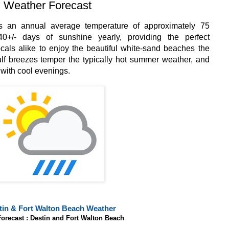
 Weather Forecast
s an annual average temperature of approximately 75
0+/- days of sunshine yearly, providing the perfect
locals alike to enjoy the beautiful white-sand beaches the
lf breezes temper the typically hot summer weather, and
 with cool evenings.
tin & Fort Walton Beach Weather
Forecast : Destin and Fort Walton Beach