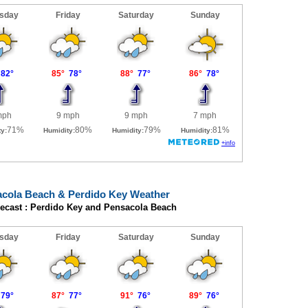
cola Beach & Perdido Key Weather
recast : Perdido Key and Pensacola Beach