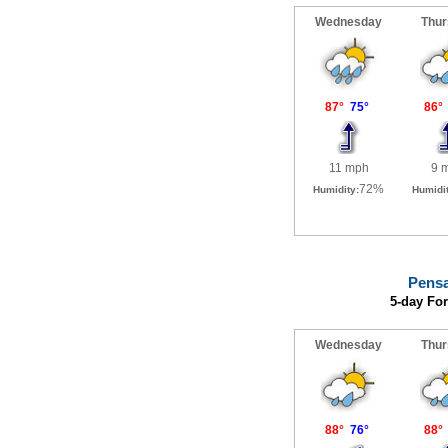
Pensa
5-day Fo