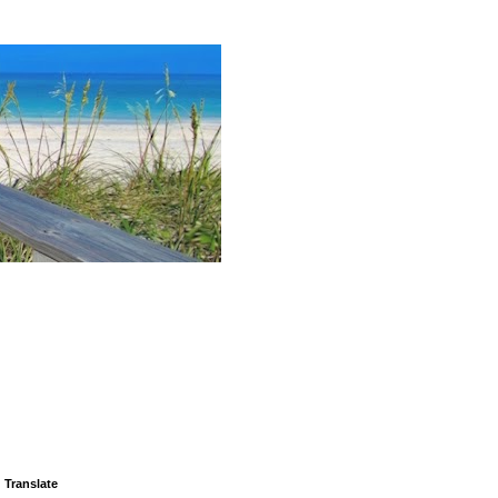
Translate