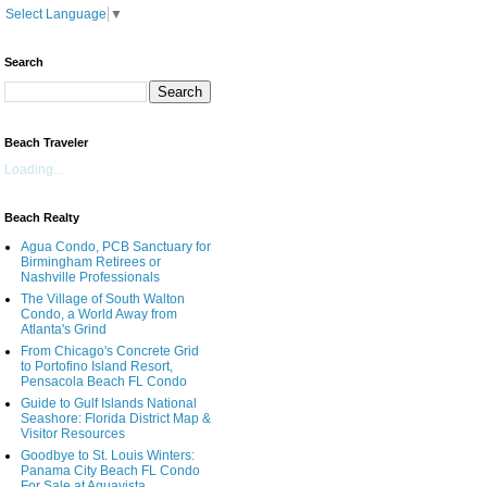
Select Language
▼
Search
Beach Traveler
Loading...
Beach Realty
Agua Condo, PCB Sanctuary for
Birmingham Retirees or
Nashville Professionals
The Village of South Walton
Condo, a World Away from
Atlanta's Grind
From Chicago's Concrete Grid
to Portofino Island Resort,
Pensacola Beach FL Condo
Guide to Gulf Islands National
Seashore: Florida District Map &
Visitor Resources
Goodbye to St. Louis Winters:
Panama City Beach FL Condo
For Sale at Aquavista