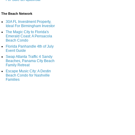
The Beach Network
30A FL Investment Property,
Ideal For Birmingham Investor
The Magic City to Florida's
Emerald Coast: A Pensacola
Beach Condo
Florida Panhandle 4th of July
Event Guide
Swap Atlanta Traffic 4 Sandy
Beaches, Panama City Beach
Family Retreat
Escape Music City: A Destin
Beach Condo for Nashville
Families