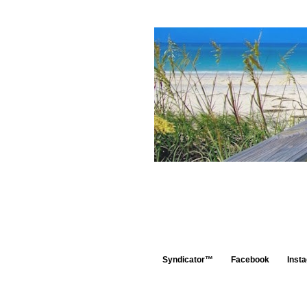
Syndicator™
Facebook
Inst