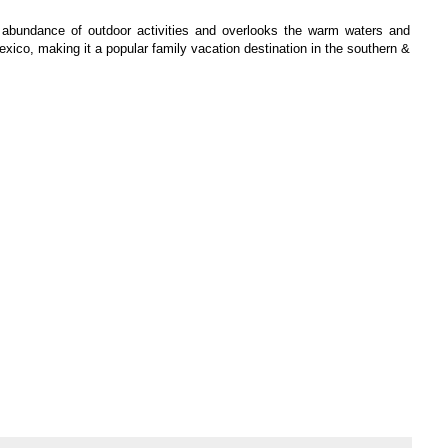
abundance of outdoor activities and overlooks the warm waters and
xico, making it a popular family vacation destination in the southern &