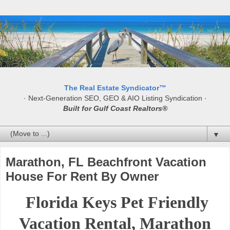
The Real Estate Syndicator™
· Next-Generation SEO, GEO & AIO Listing Syndication ·
Built for Gulf Coast Realtors®
▼
Marathon, FL Beachfront Vacation
House For Rent By Owner
Florida Keys Pet Friendly
Vacation Rental, Marathon