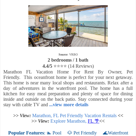
Source
: VRBO
2 bedrooms / 1 bath
4.4/5
⭐⭐⭐⭐
(14 Reviews)
Marathon FL Vacation Home For Rent By Owner, Pet
Friendly.
This oceanfront home is perfect for your next getaway.
This home is near many local shops and restaurants. Relax after a
day of adventures in the waterfront pool. The home has a full
kitchen for easy meal preparation and plenty of space for dining
inside and outside on the back patio. Stay connected during your
stay with cable TV and
...view more details
>> View:
Marathon, FL Pet Friendly Vacation Rentals
<<
>> View:
Explore Marathon,
FL 🌴
<<
Popular Features
: 🏊 Pool
🐶 Pet Friendly
🌊Waterfront