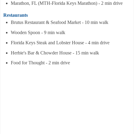
Marathon, FL (MTH-Florida Keys Marathon) - 2 min drive
Restaurants
Brutus Restaurant & Seafood Market - 10 min walk
Wooden Spoon - 9 min walk
Florida Keys Steak and Lobster House - 4 min drive
Herbie's Bar & Chowder House - 15 min walk
Food for Thought - 2 min drive