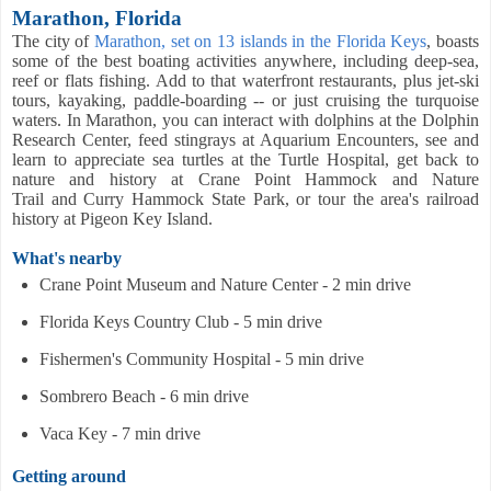
Marathon, Florida
The city of
Marathon, set on 13 islands in the Florida Keys
, boasts
some of the best boating activities anywhere, including deep-sea,
reef or flats fishing. A
dd to that waterfront restaurants, plus jet-ski
tours, kayaking, paddle-boarding -- or just cruising the turquoise
waters. In Marathon, you can interact with dolphins at the Dolphin
Research Center, feed stingrays at Aquarium Encounters, see and
learn to appreciate sea turtles at the Turtle Hospital, get back to
nature and history at Crane Point Hammock and Nature
Trail and Curry Hammock State Park, or tour the area's railroad
history at Pigeon Key Island.
What's nearby
Crane Point Museum and Nature Center - 2 min drive
Florida Keys Country Club - 5 min drive
Fishermen's Community Hospital - 5 min drive
Sombrero Beach - 6 min drive
Vaca Key - 7 min drive
Getting around